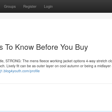
Groups
Register
Login
s To Know Before You Buy
e, STRONG: The mens fleece working jacket options 4-way stretch clo
ouch. Lively fit can be as outer layer on cool autumn or being a midlayer 
j1.blog4youth.com/profile