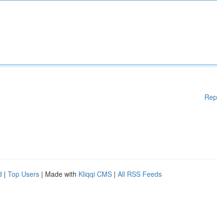
Rep
d
|
Top Users
| Made with
Kliqqi CMS
|
All RSS Feeds