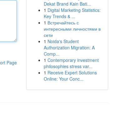
Dekat Brand Kain Bati...
1
Digital Marketing Statistics:
Key Trends & ...
1
Встречайтесь с
интересными личностями в
сети
1
Noida's Student
Authorization Migration: A
Comp...
1
Contemporary investment
ort Page
philosophies stress var...
1
Receive Expert Solutions
Online: Your Conc...