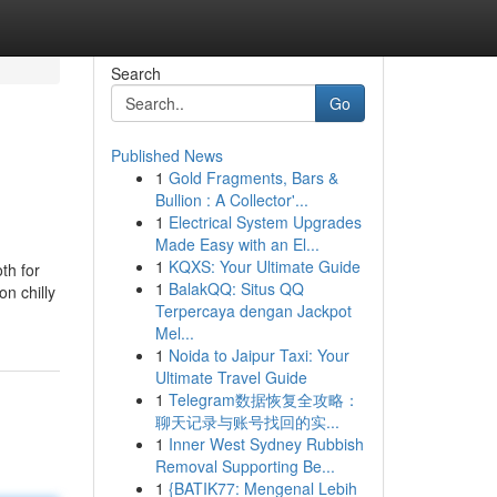
Search
Go
Published News
1
Gold Fragments, Bars &
Bullion : A Collector'...
1
Electrical System Upgrades
Made Easy with an El...
1
KQXS: Your Ultimate Guide
th for
1
BalakQQ: Situs QQ
on chilly
Terpercaya dengan Jackpot
Mel...
1
Noida to Jaipur Taxi: Your
Ultimate Travel Guide
1
Telegram数据恢复全攻略：
聊天记录与账号找回的实...
1
Inner West Sydney Rubbish
Removal Supporting Be...
1
{BATIK77: Mengenal Lebih