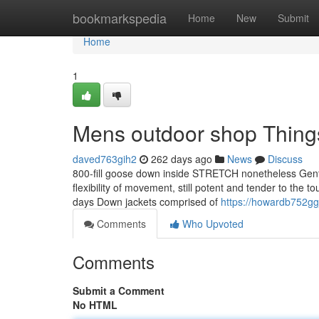
Home
bookmarkspedia
Home
New
Submit
Home
1
Mens outdoor shop Thing
daved763gih2
262 days ago
News
Discuss
800-fill goose down inside STRETCH nonetheless Gentl
flexibility of movement, still potent and tender to the t
days Down jackets comprised of
https://howardb752gg
Comments
Who Upvoted
Comments
Submit a Comment
No HTML