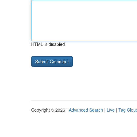
HTML is disabled
Copyright © 2026 |
Advanced Search
|
Live
|
Tag Clou