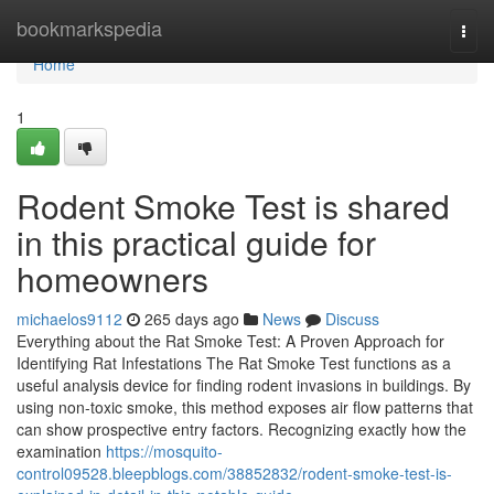
Home
bookmarkspedia
Togg
navi
Home
1
Rodent Smoke Test is shared
in this practical guide for
homeowners
michaelos9112
265 days ago
News
Discuss
Everything about the Rat Smoke Test: A Proven Approach for
Identifying Rat Infestations The Rat Smoke Test functions as a
useful analysis device for finding rodent invasions in buildings. By
using non-toxic smoke, this method exposes air flow patterns that
can show prospective entry factors. Recognizing exactly how the
examination
https://mosquito-
control09528.bleepblogs.com/38852832/rodent-smoke-test-is-