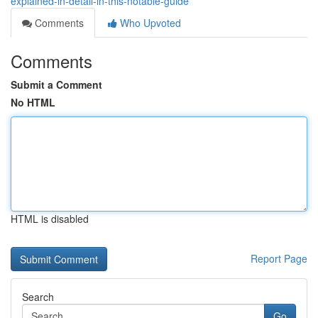
explained-in-detail-in-this-notable-guide
Comments
Who Upvoted
Comments
Submit a Comment
No HTML
HTML is disabled
Report Page
Search
Go