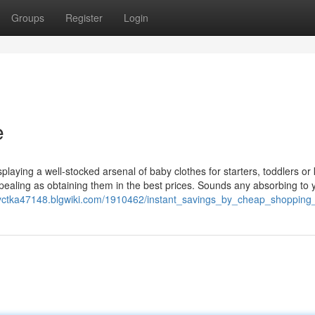
Groups
Register
Login
e
splaying a well-stocked arsenal of baby clothes for starters, toddlers or 
ppealing as obtaining them in the best prices. Sounds any absorbing to 
dyctka47148.blgwiki.com/1910462/instant_savings_by_cheap_shopping