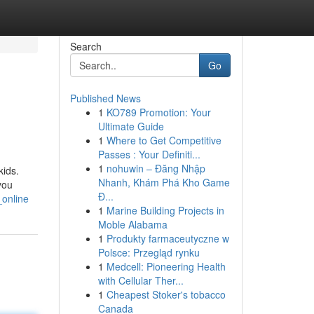
Search
Go
Published News
1
KO789 Promotion: Your
Ultimate Guide
1
Where to Get Competitive
Passes : Your Definiti...
1
nohuwin – Đăng Nhập
kids.
Nhanh, Khám Phá Kho Game
you
Đ...
_online
1
Marine Building Projects in
Moble Alabama
1
Produkty farmaceutyczne w
Polsce: Przegląd rynku
1
Medcell: Pioneering Health
with Cellular Ther...
1
Cheapest Stoker's tobacco
Canada