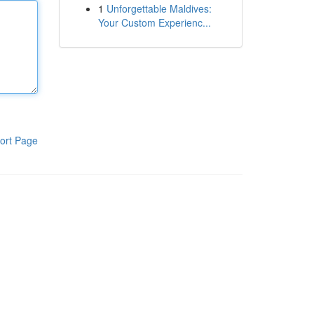
1
Unforgettable Maldives:
Your Custom Experienc...
ort Page