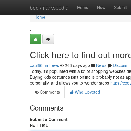
Home
bookmarkspedia
Home
New
Submit
Home
1
Click here to find out mor
paul86mathews
263 days ago
News
Discuss
Today, it's populated with a lot of shopping websites di
Buying kids costumes isn't online is probably not as a
personally, and allows you to wonder steps
https://co
Comments
Who Upvoted
Comments
Submit a Comment
No HTML