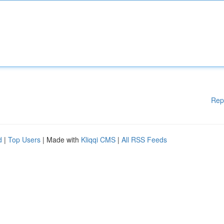
Rep
d
|
Top Users
| Made with
Kliqqi CMS
|
All RSS Feeds