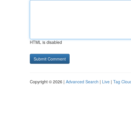
HTML is disabled
Copyright © 2026 |
Advanced Search
|
Live
|
Tag Clou