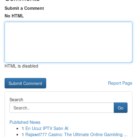
Submit a Comment
No HTML
HTML is disabled
Report Page
Search
Go
Published News
1
En Ucuz IPTV Satın Al
1
Rajawd777 Casino: The Ultimate Online Gambling ...