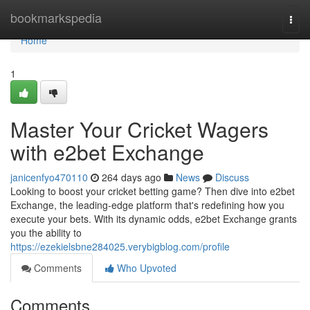
Home
bookmarkspedia
Togg
navi
Home
1
Master Your Cricket Wagers
with e2bet Exchange
janicenfyo470110
264 days ago
News
Discuss
Looking to boost your cricket betting game? Then dive into e2bet
Exchange, the leading-edge platform that's redefining how you
execute your bets. With its dynamic odds, e2bet Exchange grants
you the ability to
https://ezekielsbne284025.verybigblog.com/profile
Comments
Who Upvoted
Comments