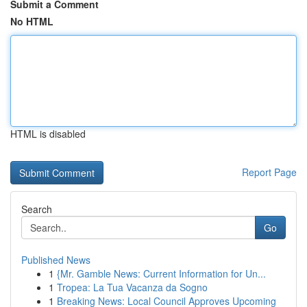
Submit a Comment
No HTML
HTML is disabled
Report Page
Search
Go
Published News
1
{Mr. Gamble News: Current Information for Un...
1
Tropea: La Tua Vacanza da Sogno
1
Breaking News: Local Council Approves Upcoming