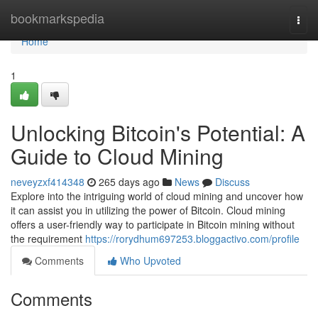
Home
bookmarkspedia
Togg
navi
Home
1
Unlocking Bitcoin's Potential: A
Guide to Cloud Mining
neveyzxf414348
265 days ago
News
Discuss
Explore into the intriguing world of cloud mining and uncover how
it can assist you in utilizing the power of Bitcoin. Cloud mining
offers a user-friendly way to participate in Bitcoin mining without
the requirement
https://rorydhum697253.bloggactivo.com/profile
Comments
Who Upvoted
Comments