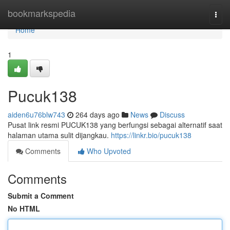
Home
bookmarkspedia
Togg
navi
Home
1
Pucuk138
aiden6u76blw743
264 days ago
News
Discuss
Pusat link resmi PUCUK138 yang berfungsi sebagai alternatif saat
halaman utama sulit dijangkau.
https://linkr.bio/pucuk138
Comments
Who Upvoted
Comments
Submit a Comment
No HTML