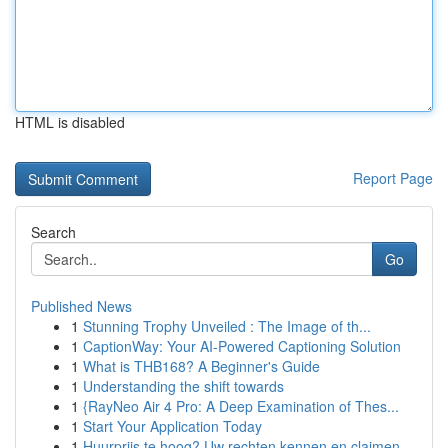
HTML is disabled
Report Page
Search
Go
Published News
1
Stunning Trophy Unveiled : The Image of th...
1
CaptionWay: Your AI-Powered Captioning Solution
1
What is THB168? A Beginner's Guide
1
Understanding the shift towards
1
{RayNeo Air 4 Pro: A Deep Examination of Thes...
1
Start Your Application Today
1
Huurprijs te hoog? Uw rechten kennen en claimen.