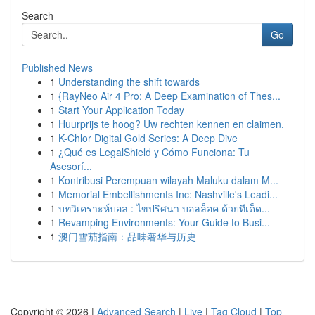
Search
Go
Published News
1
Understanding the shift towards
1
{RayNeo Air 4 Pro: A Deep Examination of Thes...
1
Start Your Application Today
1
Huurprijs te hoog? Uw rechten kennen en claimen.
1
K-Chlor Digital Gold Series: A Deep Dive
1
¿Qué es LegalShield y Cómo Funciona: Tu
Asesorí...
1
Kontribusi Perempuan wilayah Maluku dalam M...
1
Memorial Embellishments Inc: Nashville's Leadi...
1
บทวิเคราะห์บอล : ไขปริศนา บอลล็อค ด้วยทีเด็ด...
1
Revamping Environments: Your Guide to Busi...
1
澳门雪茄指南：品味奢华与历史
Copyright © 2026 |
Advanced Search
|
Live
|
Tag Cloud
|
Top