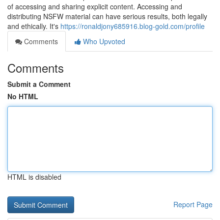
of accessing and sharing explicit content. Accessing and
distributing NSFW material can have serious results, both legally
and ethically. It's
https://ronaldjony685916.blog-gold.com/profile
Comments
Who Upvoted
Comments
Submit a Comment
No HTML
HTML is disabled
Report Page