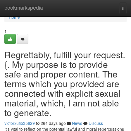
Home
bookmarkspedia
Togg
navi
Home
1
Regrettably, fulfill your request.
{. My purpose is to provide
safe and proper content. The
terms which you provided are
connected with explicit sexual
material, which, I am not able
to generate.
victorxufi535629
264 days ago
News
Discuss
It's vital to reflect on the potential lawful and moral repercussions