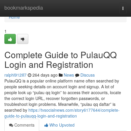
Home
bookmarkspedia
Togg
navi
Home
1
Complete Guide to PulauQQ
Login and Registration
ralphl912ill7
264 days ago
News
Discuss
PulauQQ is a popular online platform name often searched by
people seeking details on account login and signup. A lot of
people look up “pulau qq login” to access their accounts, locate
the correct login URL, recover forgotten passwords, or
troubleshoot login problems. Meanwhile, “pulau qq daftar” is
searched by
https://tvsocialnews.com/story6177644/complete-
guide-to-pulauqq-login-and-registration
Comments
Who Upvoted