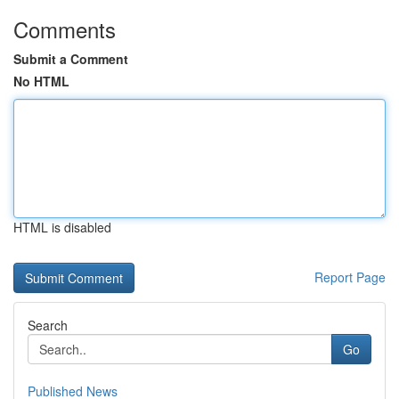
Comments
Submit a Comment
No HTML
HTML is disabled
Report Page
Search
Go
Published News