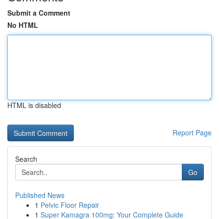
Submit a Comment
No HTML
HTML is disabled
Report Page
Search
Go
Published News
1
Pelvic Floor Repair
1
Super Kamagra 100mg: Your Complete Guide