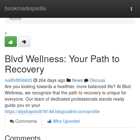
Home
bookmarkspedia
Togg
navi
Home
1
Blvd Wellness: Your Path to
Recovery
neillfvf856620
264 days ago
News
Discuss
Are you looking towards a healthier, more balanced life? At Blvd
Wellness, we recognize that the path to recovery is unique for
everyone. Our team of dedicated professionals stands ready
guide you on your
https://alyshayotc978146.blogcudinti.com/profile
Comments
Who Upvoted
Comments