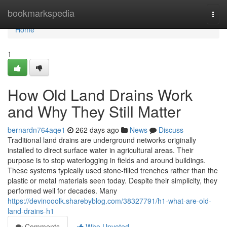
Home
bookmarkspedia
Togg
navi
Home
1
How Old Land Drains Work
and Why They Still Matter
bernardn764aqe1
262 days ago
News
Discuss
Traditional land drains are underground networks originally
installed to direct surface water in agricultural areas. Their
purpose is to stop waterlogging in fields and around buildings.
These systems typically used stone-filled trenches rather than the
plastic or metal materials seen today. Despite their simplicity, they
performed well for decades. Many
https://devinooolk.sharebyblog.com/38327791/h1-what-are-old-
land-drains-h1
Comments
Who Upvoted