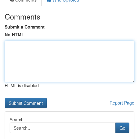
Comments
Submit a Comment
No HTML
HTML is disabled
Report Page
Search
Go