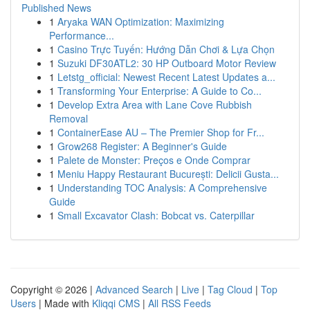
Published News
1
Aryaka WAN Optimization: Maximizing
Performance...
1
Casino Trực Tuyến: Hướng Dẫn Chơi & Lựa Chọn
1
Suzuki DF30ATL2: 30 HP Outboard Motor Review
1
Letstg_official: Newest Recent Latest Updates a...
1
Transforming Your Enterprise: A Guide to Co...
1
Develop Extra Area with Lane Cove Rubbish
Removal
1
ContainerEase AU – The Premier Shop for Fr...
1
Grow268 Register: A Beginner's Guide
1
Palete de Monster: Preços e Onde Comprar
1
Meniu Happy Restaurant București: Delicii Gusta...
1
Understanding TOC Analysis: A Comprehensive
Guide
1
Small Excavator Clash: Bobcat vs. Caterpillar
Copyright © 2026 |
Advanced Search
|
Live
|
Tag Cloud
|
Top
Users
| Made with
Kliqqi CMS
|
All RSS Feeds