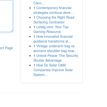
Cann...
1
Contemporary financial
strategies continue deve...
1
Choosing the Right Road
Surfacing Contractor
1
Letstg.com: Your Top
Gaming Resource
1
How innovative financial
guidance transforms st...
1
Vintage underarm bag vs
ort Page
womens shoulder bag how...
1
Unlock Peace: The Security
Shutter Advantage
1
How Do Solar O&M
Companies Improve Solar
System...