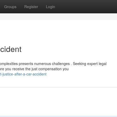
Groups
Register
Login
ccident
complexities presents numerous challenges . Seeking expert legal
sure you receive the just compensation you
justice-after-a-car-accident