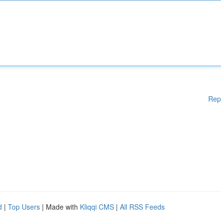
Rep
d
|
Top Users
| Made with
Kliqqi CMS
|
All RSS Feeds