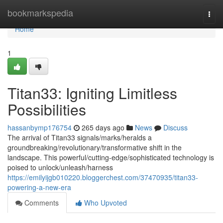
Home
bookmarkspedia
Togg
navi
Home
1
Titan33: Igniting Limitless
Possibilities
hassanbymp176754
265 days ago
News
Discuss
The arrival of Titan33 signals/marks/heralds a
groundbreaking/revolutionary/transformative shift in the
landscape. This powerful/cutting-edge/sophisticated technology is
poised to unlock/unleash/harness
https://emilyijgb010220.bloggerchest.com/37470935/titan33-
powering-a-new-era
Comments
Who Upvoted