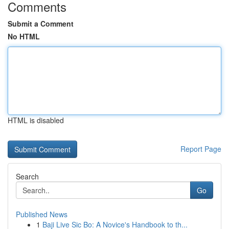
Comments
Submit a Comment
No HTML
HTML is disabled
Report Page
Search
Go
Published News
1
Baji Live Sic Bo: A Novice's Handbook to th...