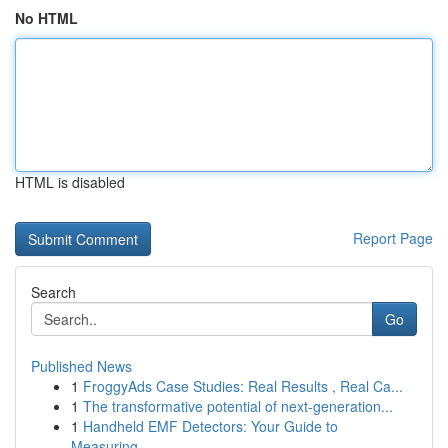
No HTML
HTML is disabled
Report Page
Search
Go
Published News
1
FroggyAds Case Studies: Real Results , Real Ca...
1
The transformative potential of next-generation...
1
Handheld EMF Detectors: Your Guide to
Measuring...