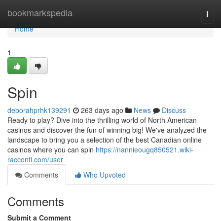
Home
bookmarkspedia
Togg
navi
Home
1
Spin
deborahprhk139291
263 days ago
News
Discuss
Ready to play? Dive into the thrilling world of North American
casinos and discover the fun of winning big! We've analyzed the
landscape to bring you a selection of the best Canadian online
casinos where you can spin
https://nannieougq850521.wiki-
racconti.com/user
Comments
Who Upvoted
Comments
Submit a Comment