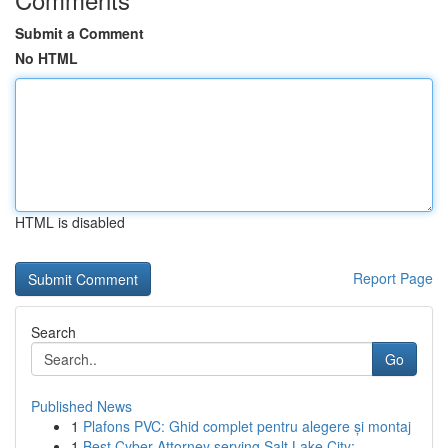
Submit a Comment
No HTML
HTML is disabled
Report Page
Search
Go
Published News
1
Plafons PVC: Ghid complet pentru alegere și montaj
1
Best Cyber Attorney serving Salt Lake City:...