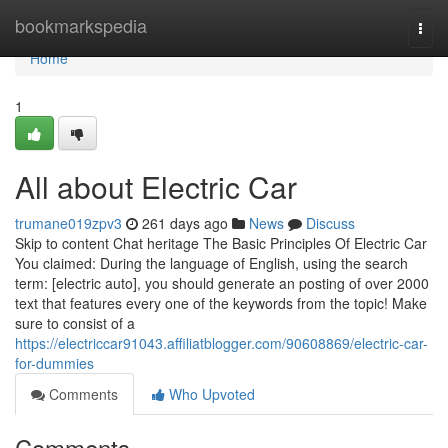
Home
bookmarkspedia
Togg
navi
Home
1
All about Electric Car
trumane019zpv3
261 days ago
News
Discuss
Skip to content Chat heritage The Basic Principles Of Electric Car
You claimed: During the language of English, using the search
term: [electric auto], you should generate an posting of over 2000
text that features every one of the keywords from the topic! Make
sure to consist of a
https://electriccar91043.affiliatblogger.com/90608869/electric-car-
for-dummies
Comments
Who Upvoted
Comments