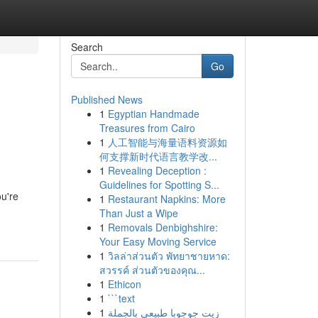
Search
Go
Published News
1
Egyptian Handmade
Treasures from Cairo
1
人工智能与海量语料资源如
何支撑新时代语言教学改...
1
Revealing Deception :
Guidelines for Spotting S...
ou're
1
Restaurant Napkins: More
Than Just a Wipe
1
Removals Denbighshire:
Your Easy Moving Service
1
วิลล่าส่วนตัว พัทยาชายหาด:
สวรรค์ ส่วนตัวของคุณ...
1
Ethicon
1
```text
1
زيت جوجوبا طبيعي بالجملة