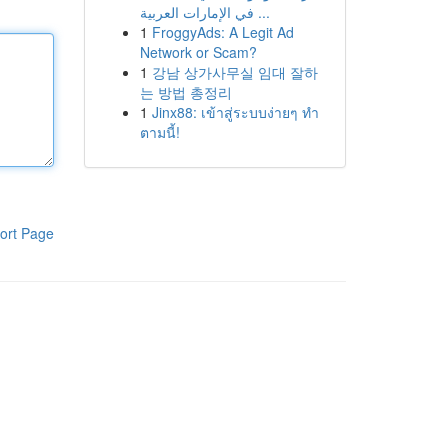
في الإمارات العربية ...
1
FroggyAds: A Legit Ad
Network or Scam?
1
강남 상가사무실 임대 잘하
는 방법 총정리
1
Jinx88: เข้าสู่ระบบง่ายๆ ทำ
ตามนี้!
ort Page