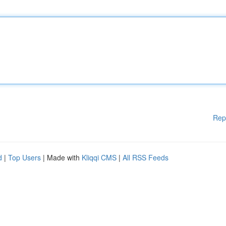
Rep
d
|
Top Users
| Made with
Kliqqi CMS
|
All RSS Feeds