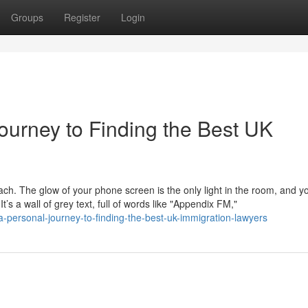
Groups
Register
Login
ourney to Finding the Best UK
mach. The glow of your phone screen is the only light in the room, and y
s a wall of grey text, full of words like "Appendix FM,"
-personal-journey-to-finding-the-best-uk-immigration-lawyers