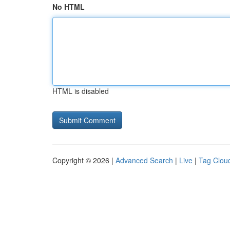
No HTML
HTML is disabled
Copyright © 2026 |
Advanced Search
|
Live
|
Tag Clou