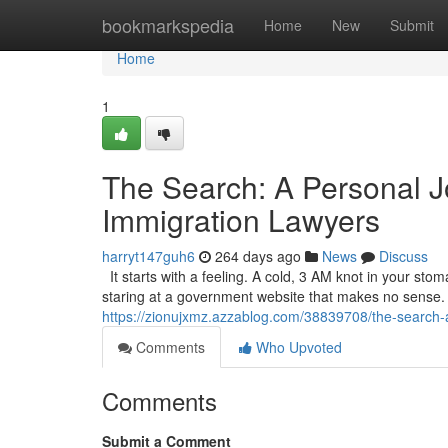
Home
bookmarkspedia
Home
New
Submit
Home
1
The Search: A Personal J
Immigration Lawyers
harryt147guh6
264 days ago
News
Discuss
It starts with a feeling. A cold, 3 AM knot in your sto
staring at a government website that makes no sense. It’
https://zionujxmz.azzablog.com/38839708/the-search-a
Comments
Who Upvoted
Comments
Submit a Comment