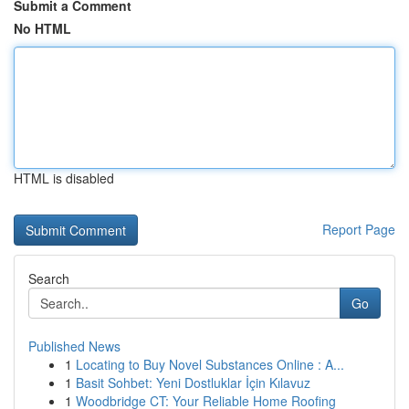
Submit a Comment
No HTML
HTML is disabled
Report Page
Search
Go
Published News
1
Locating to Buy Novel Substances Online : A...
1
Basit Sohbet: Yeni Dostluklar İçin Kılavuz
1
Woodbridge CT: Your Reliable Home Roofing