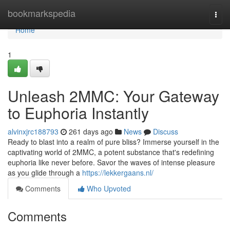
Home
bookmarkspedia
Togg
navi
Home
1
Unleash 2MMC: Your Gateway
to Euphoria Instantly
alvinxjrc188793
261 days ago
News
Discuss
Ready to blast into a realm of pure bliss? Immerse yourself in the
captivating world of 2MMC, a potent substance that's redefining
euphoria like never before. Savor the waves of intense pleasure
as you glide through a
https://lekkergaans.nl/
Comments
Who Upvoted
Comments