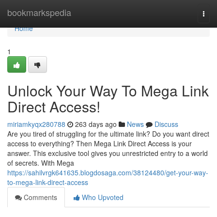
Home
bookmarkspedia
Togg
navi
Home
1
Unlock Your Way To Mega Link
Direct Access!
miriamkyqx280788
263 days ago
News
Discuss
Are you tired of struggling for the ultimate link? Do you want direct
access to everything? Then Mega Link Direct Access is your
answer. This exclusive tool gives you unrestricted entry to a world
of secrets. With Mega
https://sahilvrgk641635.blogdosaga.com/38124480/get-your-way-
to-mega-link-direct-access
Comments
Who Upvoted