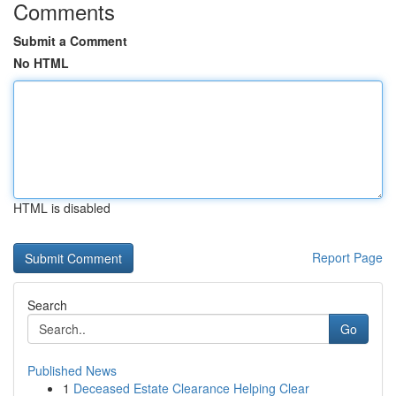
Comments
Submit a Comment
No HTML
HTML is disabled
Report Page
Search
Go
Published News
1
Deceased Estate Clearance Helping Clear