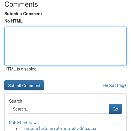
Comments
Submit a Comment
No HTML
HTML is disabled
Report Page
Search
Go
Published News
1
เกมออนไลน์มาแรง! รวมเกมฮิตที่ต้องลอง