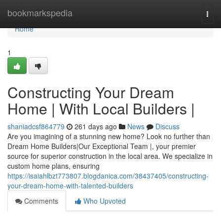
Home
bookmarkspedia
Togg
navi
Home
1
Constructing Your Dream
Home | With Local Builders |
shaniadcsf864779
261 days ago
News
Discuss
Are you imagining of a stunning new home? Look no further than
Dream Home Builders|Our Exceptional Team |, your premier
source for superior construction in the local area. We specialize in
custom home plans, ensuring
https://isaiahlbzt773807.blogdanica.com/38437405/constructing-
your-dream-home-with-talented-builders
Comments
Who Upvoted