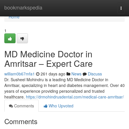
Home
bookmarkspedia
Togg
navi
Home
1
MD Medicine Doctor in
Amritsar – Expert Care
william0b67mfa1
261 days ago
News
Discuss
Dr. Susheel Mohindru is a leading MD Medicine Doctor in
Amritsar, specializing in heart and diabetes management. Over 40
years of experience providing personalized and trusted
healthcare.
https://drmohindrusdental.com/medical-care-amritsar/
Comments
Who Upvoted
Comments