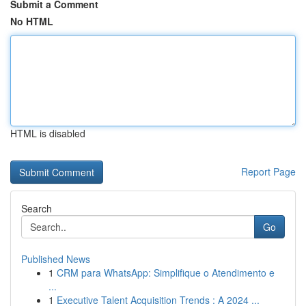
Submit a Comment
No HTML
HTML is disabled
Report Page
Search
Go
Published News
1
CRM para WhatsApp: Simplifique o Atendimento e
...
1
Executive Talent Acquisition Trends : A 2024 ...