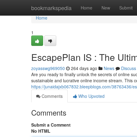
Home
bookmarkspedia
Home
New
Submit
Home
1
EscapePlan IS : The Ulti
zoyasswg969050
264 days ago
News
Discuss
Are you ready to finally unlock the secrets of online s
sustainable and lucrative online income stream. This
https://junaidajxb067832.bleepblogs.com/38763436/esc
Comments
Who Upvoted
Comments
Submit a Comment
No HTML