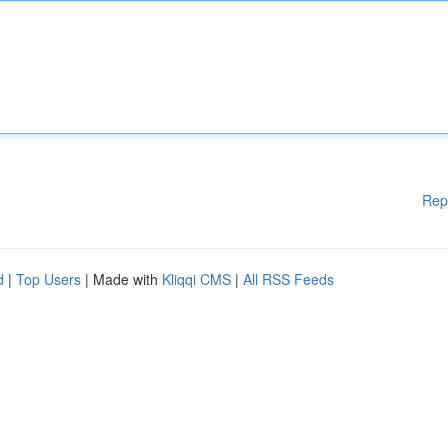
Rep
d
|
Top Users
| Made with
Kliqqi CMS
|
All RSS Feeds