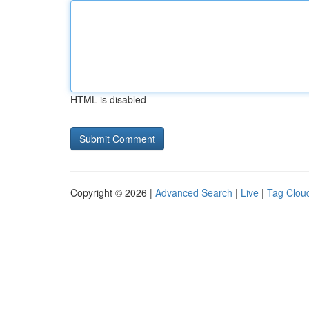
HTML is disabled
Copyright © 2026 |
Advanced Search
|
Live
|
Tag Clou