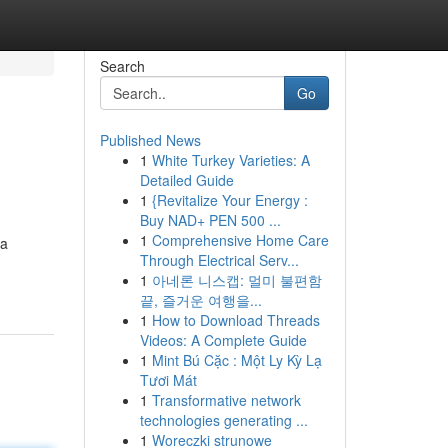
Search
Go
Published News
1
White Turkey Varieties: A
Detailed Guide
1
{Revitalize Your Energy :
Buy NAD+ PEN 500 ...
1
Comprehensive Home Care
 a
Through Electrical Serv...
1
아네론 니스캡: 멀미 불편함
끝, 즐거운 여행을...
1
How to Download Threads
Videos: A Complete Guide
1
Mint Bú Cặc : Một Ly Kỳ Lạ
Tươi Mát
1
Transformative network
technologies generating ...
1
Woreczki strunowe