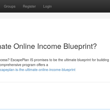
Groups
Register
Login
mate Online Income Blueprint?
uccess? EscapePlan IS promises to be the ultimate blueprint for building
 comprehensive program offers a
apeplan-is-the-ultimate-online-income-blueprint