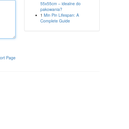
55x55cm – idealne do
pakowania?
1
Min Pin Lifespan: A
Complete Guide
ort Page