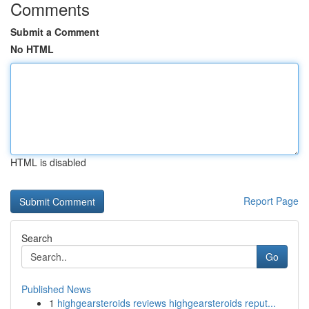
Comments
Submit a Comment
No HTML
HTML is disabled
Report Page
Search
Go
Published News
1
highgearsteroids reviews highgearsteroids reput...