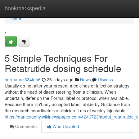
Home
bookmarkspedia
Home
1
5 Simple Techniques For
Retatrutide dosing schedule
hermannz334tdn6
261 days ago
News
Discuss
Usually do not alter your present medicines or injection strategy
without the need of direct steering from a clinician. When
uncertain, defer on the Formal label or protocol when available.
Because there isn't any accepted label, abide by Guidance from
the research coordinator or clinician. Lots of weekly injectable
https://dantexuohy.wikinewspaper.com/4246723/about_retatrutide_d
Comments
Who Upvoted