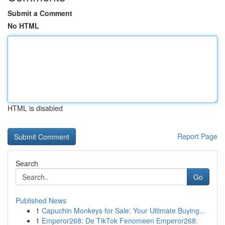
Submit a Comment
No HTML
HTML is disabled
Report Page
Search
Go
Published News
1
Capuchin Monkeys for Sale: Your Ultimate Buying...
1
Emperor268: De TikTok Fenomeen Emperor268: