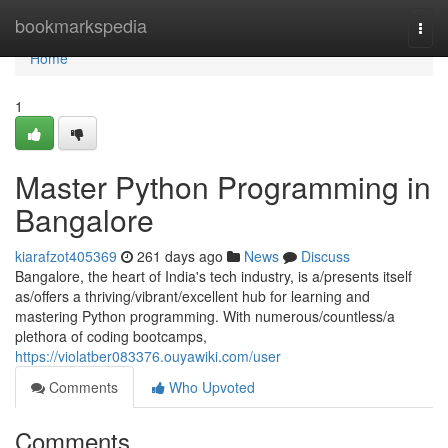
Home
bookmarkspedia
Togg
navi
Home
1
Master Python Programming in
Bangalore
kiarafzot405369
261 days ago
News
Discuss
Bangalore, the heart of India's tech industry, is a/presents itself
as/offers a thriving/vibrant/excellent hub for learning and
mastering Python programming. With numerous/countless/a
plethora of coding bootcamps,
https://violatber083376.ouyawiki.com/user
Comments
Who Upvoted
Comments