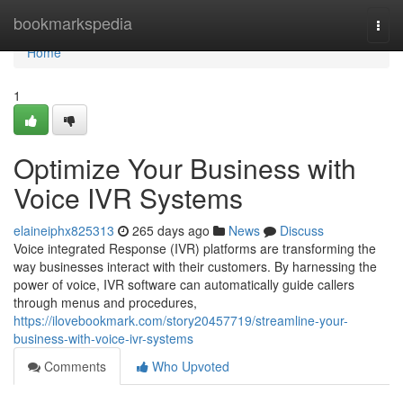
Home
bookmarkspedia
Togg
navi
Home
1
Optimize Your Business with
Voice IVR Systems
elaineiphx825313
265 days ago
News
Discuss
Voice integrated Response (IVR) platforms are transforming the
way businesses interact with their customers. By harnessing the
power of voice, IVR software can automatically guide callers
through menus and procedures,
https://ilovebookmark.com/story20457719/streamline-your-
business-with-voice-ivr-systems
Comments
Who Upvoted