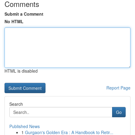
Comments
Submit a Comment
No HTML
HTML is disabled
Report Page
Search
Go
Published News
1
Gurgaon's Golden Era : A Handbook to Retir...