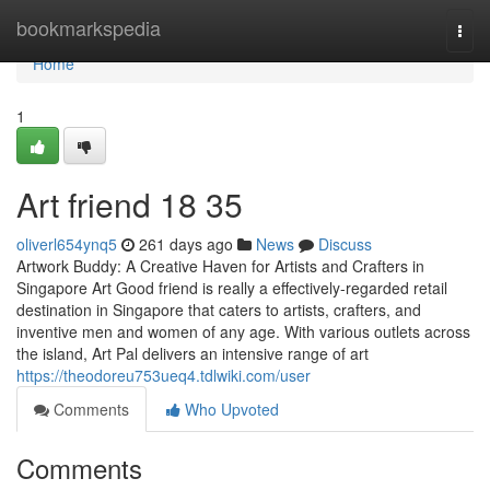
Home
bookmarkspedia
Togg
navi
Home
1
Art friend​ 18 35
oliverl654ynq5
261 days ago
News
Discuss
Artwork Buddy: A Creative Haven for Artists and Crafters in
Singapore Art Good friend is really a effectively-regarded retail
destination in Singapore that caters to artists, crafters, and
inventive men and women of any age. With various outlets across
the island, Art Pal delivers an intensive range of art
https://theodoreu753ueq4.tdlwiki.com/user
Comments
Who Upvoted
Comments