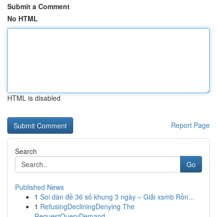
Submit a Comment
No HTML
HTML is disabled
Report Page
Search
Go
Published News
1
Soi dàn đề 36 số khung 3 ngày – Giải xsmb Rồn...
1
RefusingDecliningDenying The
RequestQueryDemand