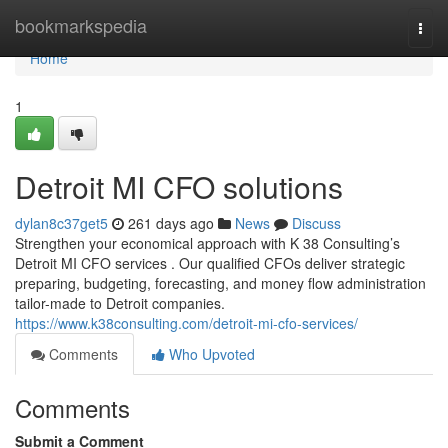
Home
bookmarkspedia
Togg
navi
Home
1
Detroit MI CFO solutions
dylan8c37get5
261 days ago
News
Discuss
Strengthen your economical approach with K 38 Consulting’s
Detroit MI CFO services . Our qualified CFOs deliver strategic
preparing, budgeting, forecasting, and money flow administration
tailor-made to Detroit companies.
https://www.k38consulting.com/detroit-mi-cfo-services/
Comments
Who Upvoted
Comments
Submit a Comment