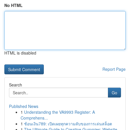
No HTML
HTML is disabled
Report Page
Search
Go
Published News
1
Understanding the VA9993 Register: A
Comprehens...
1
ช้อนเงิน789: เปิดเผยทุกความลับของการเล่นสล็อต
1
The Ultimate Guide to Creatine Gummies: Website...