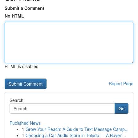
Submit a Comment
No HTML
HTML is disabled
Report Page
Search
Go
Published News
1
Grow Your Reach: A Guide to Text Message Camp...
1
Choosing a Car Audio Store in Toledo — A Buyer'...