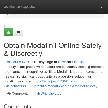
Home
bookmarkspedia
Togg
navi
Home
1
Obtain Modafinil Online Safely
& Discreetly
inesjavs095479
261 days ago
News
Discuss
In today's fast-paced world, users are constantly seeking methods
to enhance their cognitive abilities. Modafinil, a potent compound,
has gained significant popularity as a possible solution for
boosting alertness,
https://albiejhzp825841.blog-
kids.com/38689858/procure-modafinil-online-safely-discreetly
Comments
Who Upvoted
Comments