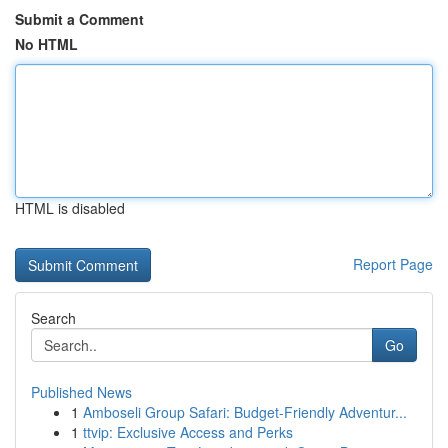
Submit a Comment
No HTML
HTML is disabled
Report Page
Search
Go
Published News
1
Amboseli Group Safari: Budget-Friendly Adventur...
1
ttvip: Exclusive Access and Perks