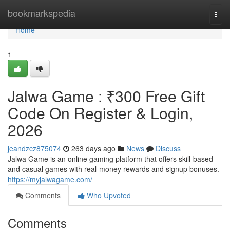
Home
bookmarkspedia
Togg
navi
Home
1
Jalwa Game : ₹300 Free Gift
Code On Register & Login,
2026
jeandzcz875074
263 days ago
News
Discuss
Jalwa Game is an online gaming platform that offers skill-based
and casual games with real-money rewards and signup bonuses.
https://myjalwagame.com/
Comments
Who Upvoted
Comments