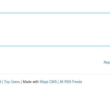
Rep
d
|
Top Users
| Made with
Kliqqi CMS
|
All RSS Feeds