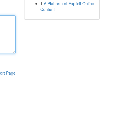
1
A Platform of Explicit Online
Content
ort Page