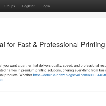
Groups
Register
Login
i for Fast & Professional Printing
i, you want a partner that delivers quality, speed, and professional resu
sted names in premium printing solutions, offering everything from bus
onal products. Whether
https://dominickdhhzr.blogstival.com/60003446/t
ces