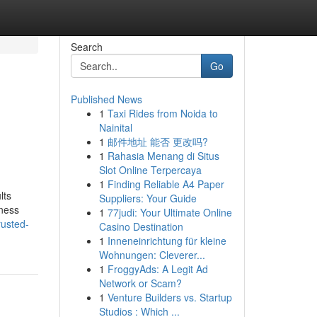
Search
Go
Published News
1
Taxi Rides from Noida to
Nainital
1
邮件地址 能否 更改吗?
1
Rahasia Menang di Situs
Slot Online Terpercaya
1
Finding Reliable A4 Paper
lts
Suppliers: Your Guide
iness
1
77judi: Your Ultimate Online
rusted-
Casino Destination
1
Inneneinrichtung für kleine
Wohnungen: Cleverer...
1
FroggyAds: A Legit Ad
Network or Scam?
1
Venture Builders vs. Startup
Studios : Which ...