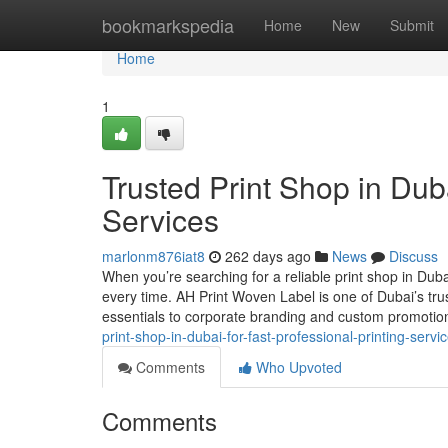
Home
bookmarkspedia
Home
New
Submit
Home
1
Trusted Print Shop in Duba
Services
marlonm876iat8
262 days ago
News
Discuss
When you’re searching for a reliable print shop in Duba
every time. AH Print Woven Label is one of Dubai’s tru
essentials to corporate branding and custom promoti
print-shop-in-dubai-for-fast-professional-printing-servi
Comments
Who Upvoted
Comments