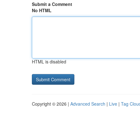
Submit a Comment
No HTML
HTML is disabled
Copyright © 2026 |
Advanced Search
|
Live
|
Tag Clou