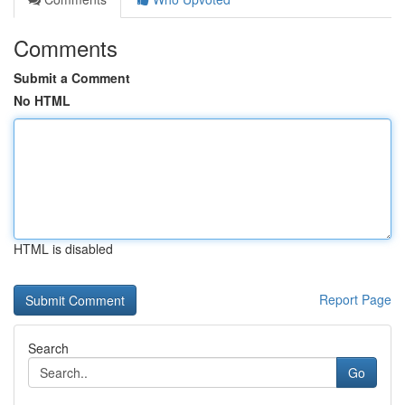
Comments
Submit a Comment
No HTML
HTML is disabled
Report Page
Search
Go