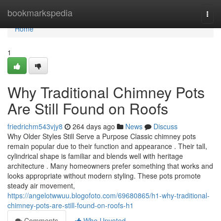
Home
bookmarkspedia
Togg
navi
Home
1
Why Traditional Chimney Pots
Are Still Found on Roofs
friedrichm543vjy8
264 days ago
News
Discuss
Why Older Styles Still Serve a Purpose Classic chimney pots
remain popular due to their function and appearance . Their tall,
cylindrical shape is familiar and blends well with heritage
architecture . Many homeowners prefer something that works and
looks appropriate without modern styling. These pots promote
steady air movement,
https://angelotwwuu.blogofoto.com/69680865/h1-why-traditional-
chimney-pots-are-still-found-on-roofs-h1
Comments
Who Upvoted