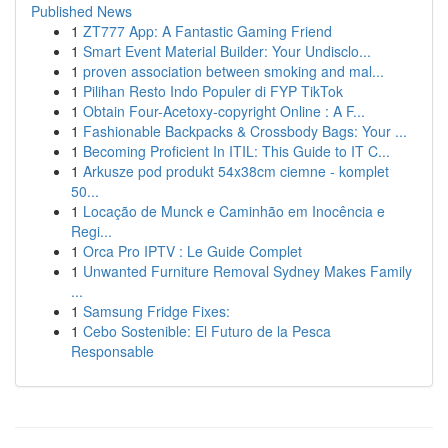
Published News
1
ZT777 App: A Fantastic Gaming Friend
1
Smart Event Material Builder: Your Undisclo...
1
proven association between smoking and mal...
1
Pilihan Resto Indo Populer di FYP TikTok
1
Obtain Four-Acetoxy-copyright Online : A F...
1
Fashionable Backpacks & Crossbody Bags: Your ...
1
Becoming Proficient In ITIL: This Guide to IT C...
1
Arkusze pod produkt 54x38cm ciemne - komplet
50...
1
Locação de Munck e Caminhão em Inocência e
Regi...
1
Orca Pro IPTV : Le Guide Complet
1
Unwanted Furniture Removal Sydney Makes Family
...
1
Samsung Fridge Fixes:
1
Cebo Sostenible: El Futuro de la Pesca
Responsable