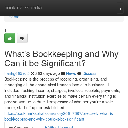
Home
bookmarkspedia
Togg
navi
Home
1
What's Bookkeeping and Why
Can it be Significant?
hankg665vdl5
263 days ago
News
Discuss
Bookkeeping is the process of recording, organising, and
managing all the economical transactions of a business. It
includes tracking income, charges, invoices, receipts, payments,
and financial institution exercise to make certain every thing is
precise and up to date. Irrespective of whether you’re a sole
trader, start off-up, or established
https://bookmarkspiral.com/story20617697/precisely-what-is-
bookkeeping-and-why-could-it-be-significant
Comments
Who Upvoted