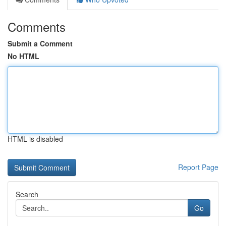
Comments
Submit a Comment
No HTML
HTML is disabled
Report Page
Search
Go