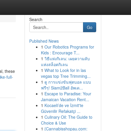
Search
Go
Published News
1
Our Robotics Programs for
Kids : Encourage T...
1
วิธีแห่งกิเลน: เผยความลับ
แห่งสล็อตกิเลน
1
What to Look for in las
al, these
vegas top Tree Trimming...
e-full-
1
ดู การแข่งขันฟุตบอล แบบ
ฟรีๆ! Siam2Ball อัพเด...
1
Escape to Paradise: Your
Jamaican Vacation Rent...
1
Kocaeli’de ve İzmit'te
Güvenilir Refakatçi ...
1
Culinary Oil: The Guide to
Choice & Use
1
{Cannabisshopau.com: