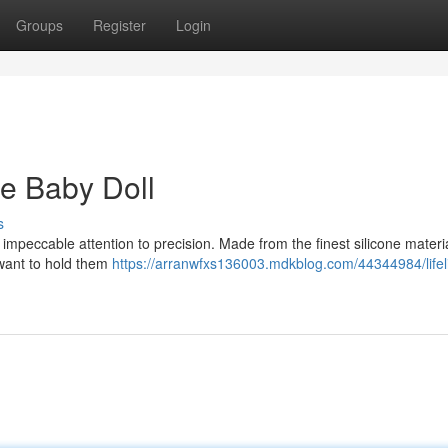
Groups
Register
Login
ne Baby Doll
s
th impeccable attention to precision. Made from the finest silicone materi
l want to hold them
https://arranwfxs136003.mdkblog.com/44344984/lifelik