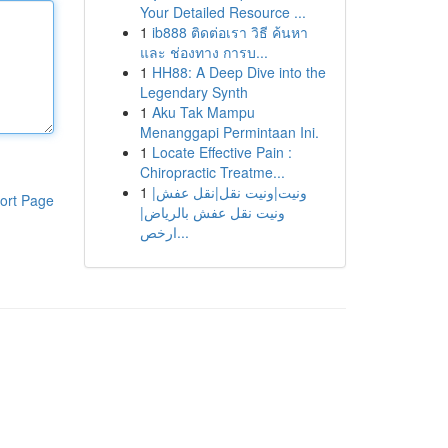
Your Detailed Resource ...
1
ib888 ติดต่อเรา วิธี ค้นหา
และ ช่องทาง การบ...
1
HH88: A Deep Dive into the
Legendary Synth
1
Aku Tak Mampu
Menanggapi Permintaan Ini.
1
Locate Effective Pain :
Chiropractic Treatme...
1
ونيت|ونيت نقل|نقل عفش|
ort Page
ونيت نقل عفش بالرياض|
ارخص...