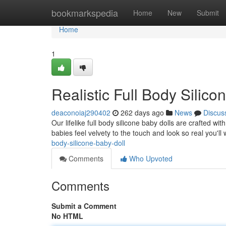
Home
bookmarkspedia
Home
New
Submit
Home
1
Realistic Full Body Silico
deaconoiaj290402
262 days ago
News
Discus
Our lifelike full body silicone baby dolls are crafted wi
babies feel velvety to the touch and look so real you'l
body-silicone-baby-doll
Comments
Who Upvoted
Comments
Submit a Comment
No HTML