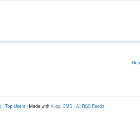
Rep
d
|
Top Users
| Made with
Kliqqi CMS
|
All RSS Feeds