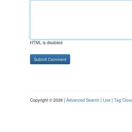
HTML is disabled
Copyright © 2026 |
Advanced Search
|
Live
|
Tag Clou