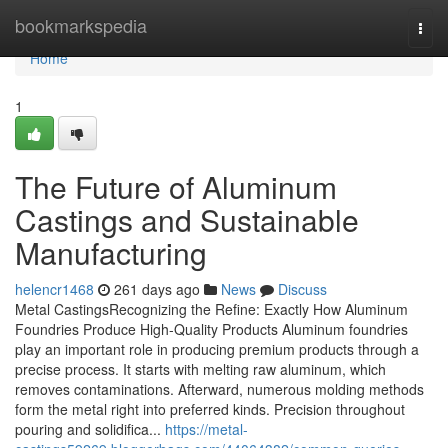
Home
bookmarkspedia
Togg
navi
Home
1
The Future of Aluminum
Castings and Sustainable
Manufacturing
helencr1468
261 days ago
News
Discuss
Metal CastingsRecognizing the Refine: Exactly How Aluminum
Foundries Produce High-Quality Products Aluminum foundries
play an important role in producing premium products through a
precise process. It starts with melting raw aluminum, which
removes contaminations. Afterward, numerous molding methods
form the metal right into preferred kinds. Precision throughout
pouring and solidifica...
https://metal-