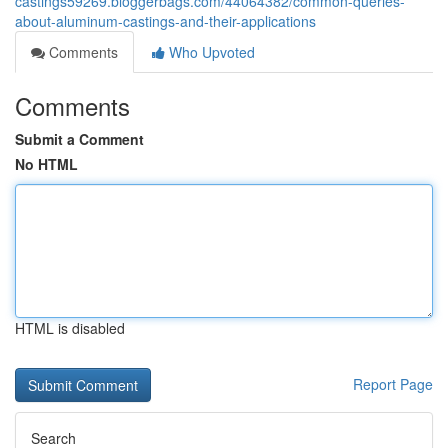
castings59269.bloggerbags.com/44064382/common-queries-
about-aluminum-castings-and-their-applications
Comments
Who Upvoted
Comments
Submit a Comment
No HTML
HTML is disabled
Report Page
Search