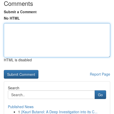
Comments
Submit a Comment
No HTML
HTML is disabled
Report Page
Search
Go
Published News
1
{Kauri Butanol: A Deep Investigation into its C...