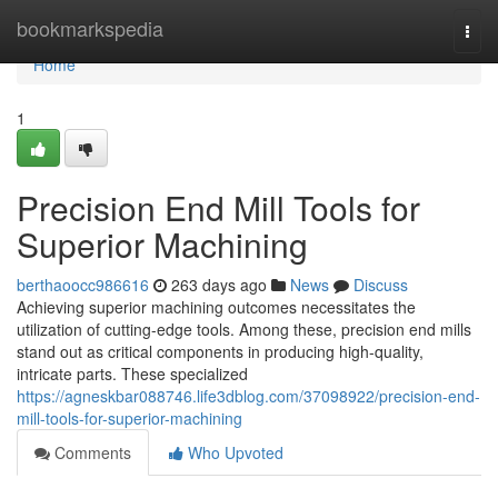
Home
bookmarkspedia
Togg
navi
Home
1
Precision End Mill Tools for
Superior Machining
berthaoocc986616
263 days ago
News
Discuss
Achieving superior machining outcomes necessitates the
utilization of cutting-edge tools. Among these, precision end mills
stand out as critical components in producing high-quality,
intricate parts. These specialized
https://agneskbar088746.life3dblog.com/37098922/precision-end-
mill-tools-for-superior-machining
Comments
Who Upvoted