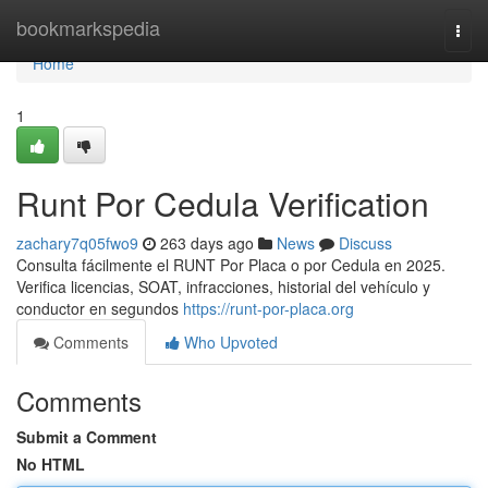
Home
bookmarkspedia
Togg
navi
Home
1
Runt Por Cedula Verification
zachary7q05fwo9
263 days ago
News
Discuss
Consulta fácilmente el RUNT Por Placa o por Cedula en 2025.
Verifica licencias, SOAT, infracciones, historial del vehículo y
conductor en segundos
https://runt-por-placa.org
Comments
Who Upvoted
Comments
Submit a Comment
No HTML