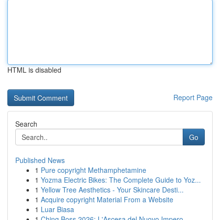
HTML is disabled
Report Page
Search
Go
Published News
1
Pure copyright Methamphetamine
1
Yozma Electric Bikes: The Complete Guide to Yoz...
1
Yellow Tree Aesthetics - Your Skincare Desti...
1
Acquire copyright Material From a Website
1
Luar Biasa
1
Ching Boss 2026: L'Ascesa del Nuovo Impero