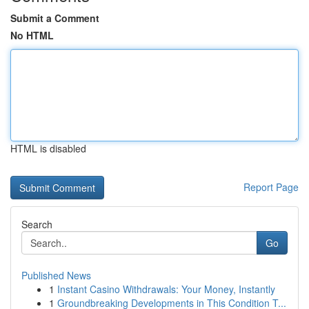
Submit a Comment
No HTML
HTML is disabled
Report Page
Search
Go
Published News
1
Instant Casino Withdrawals: Your Money, Instantly
1
Groundbreaking Developments in This Condition T...