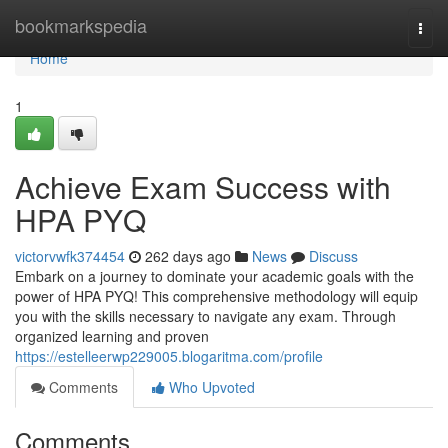
Home
bookmarkspedia
Togg
navi
Home
1
Achieve Exam Success with
HPA PYQ
victorvwfk374454
262 days ago
News
Discuss
Embark on a journey to dominate your academic goals with the
power of HPA PYQ! This comprehensive methodology will equip
you with the skills necessary to navigate any exam. Through
organized learning and proven
https://estelleerwp229005.blogaritma.com/profile
Comments
Who Upvoted
Comments