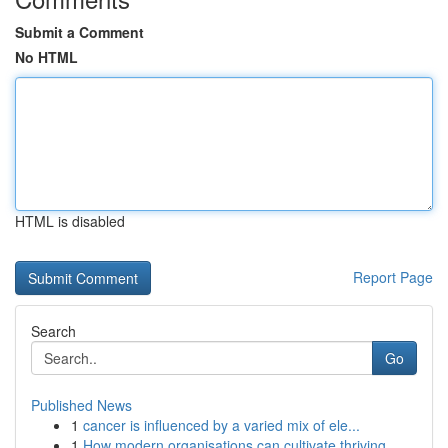
Submit a Comment
No HTML
HTML is disabled
Report Page
Search
Go
Published News
1
cancer is influenced by a varied mix of ele...
1
How modern organisations can cultivate thriving...