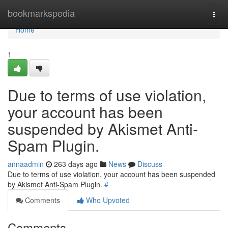
Home
bookmarkspedia
Togg
navi
Home
1
Due to terms of use violation,
your account has been
suspended by Akismet Anti-
Spam Plugin.
annaadmin
263 days ago
News
Discuss
Due to terms of use violation, your account has been suspended
by Akismet Anti-Spam Plugin.
#
Comments
Who Upvoted
Comments