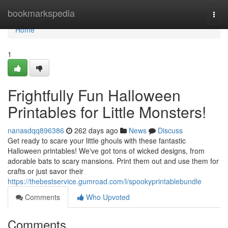
Home
bookmarkspedia
Togg
navi
Home
1
Frightfully Fun Halloween
Printables for Little Monsters!
nanasdqq896386
262 days ago
News
Discuss
Get ready to scare your little ghouls with these fantastic
Halloween printables! We've got tons of wicked designs, from
adorable bats to scary mansions. Print them out and use them for
crafts or just savor their
https://thebestservice.gumroad.com/l/spookyprintablebundle
Comments
Who Upvoted
Comments