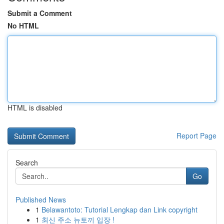
Submit a Comment
No HTML
HTML is disabled
Report Page
Search
Go
Published News
1
Belawantoto: Tutorial Lengkap dan Link copyright
1
최신 주소 뉴토끼 입장 !