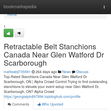
Home
bookmarkspedia
Togg
navi
Home
1
Retractable Belt Stanchions
Canada Near Glen Watford Dr
Scarborough
mattieabjl735581
264 days ago
News
Discuss
Top-Rated Stanchions Canada Near Glen Watford Dr
Scarborough, ON | Alpha Crowd Control Trying to find outstanding
stanchions to elevate your event setup near Glen Watford Dr,
Scarborough, ON? Alpha Crowd
https://georgialpin897896.topbloghub.com/profile
Comments
Who Upvoted