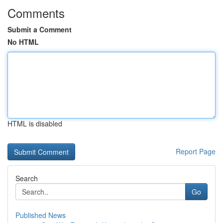
Comments
Submit a Comment
No HTML
HTML is disabled
Report Page
Search
Go
Published News