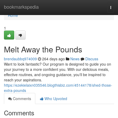
Home
bookmarkspedia
Togg
navi
Home
1
Melt Away the Pounds
brendaubbq974009
264 days ago
News
Discuss
Want to look fantastic? Our program is designed to guide you on
your journey to a more confident you. With our delicious meals,
effective routines, and ongoing guidance, you'll be inspired to
reach your aspirations.
https://ezekielaixn035546.blogthisbiz.com/45144178/shed-those-
extra-pounds
Comments
Who Upvoted
Comments