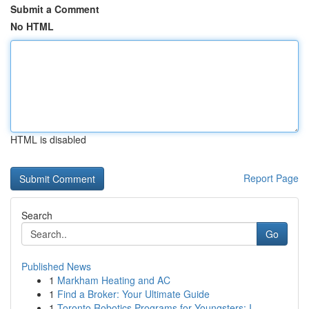
Submit a Comment
No HTML
HTML is disabled
Report Page
Search
Go
Published News
1
Markham Heating and AC
1
Find a Broker: Your Ultimate Guide
1
Toronto Robotics Programs for Youngsters: I...