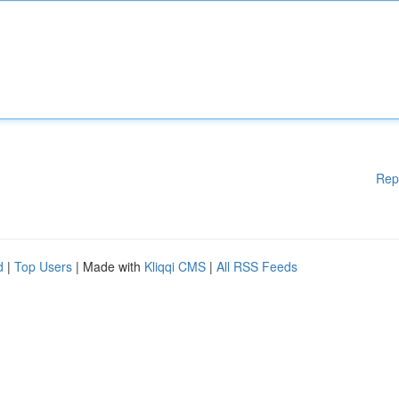
Rep
d
|
Top Users
| Made with
Kliqqi CMS
|
All RSS Feeds