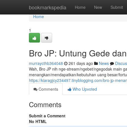
Home
bookmarkspedia
Home
New
Submit
Home
1
Bro JP: Untung Gede dan
murraycthb364048
261 days ago
News
Discus
Wah, Bro JP nih nge-stream/ngebet/ngegodak main game o
menangkan/mendapatkan/kebutuhan uang besar/fortune/
https://kiaragjcy234497.tinyblogging.com/bro-jp-me
Comments
Who Upvoted
Comments
Submit a Comment
No HTML