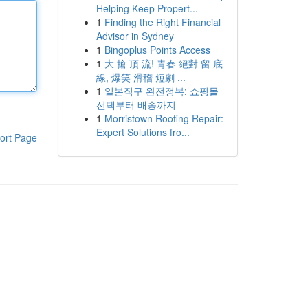
Helping Keep Propert...
1
Finding the Right Financial
Advisor in Sydney
1
Bingoplus Points Access
1
大 搶 頂 流! 青春 絕對 留 底
線, 爆笑 滑稽 短劇 ...
1
일본직구 완전정복: 쇼핑몰
선택부터 배송까지
1
Morristown Roofing Repair:
Expert Solutions fro...
ort Page