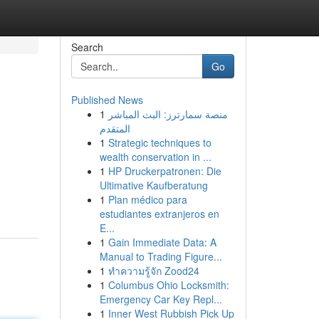
Search
Go
Published News
1
منصة سمارترز: البث المباشر
المتقدم
1
Strategic techniques to
wealth conservation in ...
1
HP Druckerpatronen: Die
Ultimative Kaufberatung
1
Plan médico para
estudiantes extranjeros en
E...
1
Gain Immediate Data: A
Manual to Trading Figure...
1
ทำความรู้จัก Zood24
1
Columbus Ohio Locksmith:
Emergency Car Key Repl...
1
Inner West Rubbish Pick Up