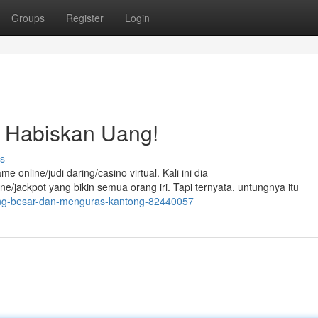
Groups
Register
Login
 Habiskan Uang!
s
nline/judi daring/casino virtual. Kali ini dia
jackpot yang bikin semua orang iri. Tapi ternyata, untungnya itu
nang-besar-dan-menguras-kantong-82440057