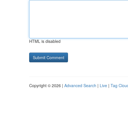
HTML is disabled
Copyright © 2026 |
Advanced Search
|
Live
|
Tag Clou