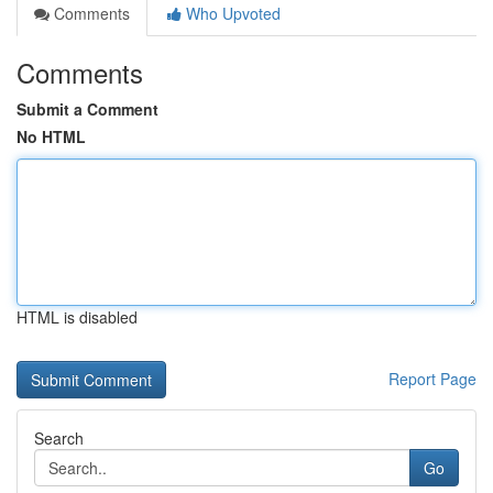
Comments
Who Upvoted
Comments
Submit a Comment
No HTML
HTML is disabled
Report Page
Search
Go