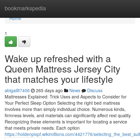
Home
bookmarkspedia
Home
1
Wake up refreshed with a
Queen Mattress Jersey City
that matches your lifestyle
abigaillt7406
265 days ago
News
Discuss
Mattresses Explained: Trick Uses and Aspects to Consider for
Your Perfect Sleep Option Selecting the right bed mattress
involves more than simply individual choice. Numerous kinds,
firmness levels, and materials can significantly affect rest quality.
Recognizing these elements is important for locating a service
that meets private needs. Each option
https://holdenpixpf.wikimillions.com/4421776/selecting_the_best_