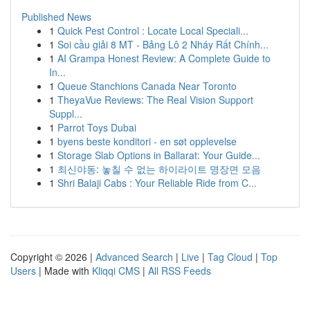
Published News
1
Quick Pest Control : Locate Local Speciali...
1
Soi cầu giải 8 MT - Bảng Lô 2 Nháy Rất Chính...
1
AI Grampa Honest Review: A Complete Guide to
In...
1
Queue Stanchions Canada Near Toronto
1
TheyaVue Reviews: The Real Vision Support
Suppl...
1
Parrot Toys Dubai
1
byens beste konditori - en søt opplevelse
1
Storage Slab Options in Ballarat: Your Guide...
1
최신야동: 놓칠 수 없는 하이라이트 명장면 모음
1
Shri Balaji Cabs : Your Reliable Ride from C...
Copyright © 2026 |
Advanced Search
|
Live
|
Tag Cloud
|
Top
Users
| Made with
Kliqqi CMS
|
All RSS Feeds