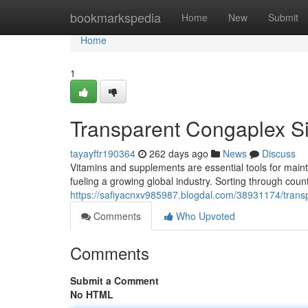
Home
bookmarkspedia
Home
New
Submit
Home
1
Transparent Congaplex Si
tayayftr190364
262 days ago
News
Discuss
Vitamins and supplements are essential tools for mainta
fueling a growing global industry. Sorting through count
https://safiyacnxv985987.blogdal.com/38931174/trans
Comments
Who Upvoted
Comments
Submit a Comment
No HTML