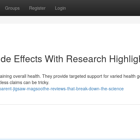
Groups
Register
Login
de Effects With Research Highlig
ining overall health. They provide targeted support for varied health g
less claims can be tricky.
parent-jigsaw-magsoothe-reviews-that-break-down-the-science