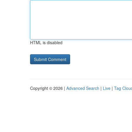
HTML is disabled
Copyright © 2026 |
Advanced Search
|
Live
|
Tag Clou