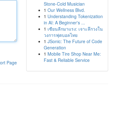
Stone-Cold Musician
1
Our Wellness Blvd.
1
Understanding Tokenization
in AI: A Beginner's ...
1
เซียนลีกมาแรง: เจาะลึกวงใน
วงการฟุตบอลไทย
1
JSonic: The Future of Code
Generation
1
Mobile Tire Shop Near Me:
Fast & Reliable Service
ort Page