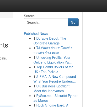
Search
Go
Published News
1
Durable Depot: The
hts
Concrete Garage
1
โค้งวิลล่า พัทยา: โอเอซิส
ส่วนตัว ข้าง ทะเล
1
Unlocking Profits: Your
oals,
Guide to Liquidation Pa...
1
Top Combi Boilers of the
UK : Top Picks &...
1
2-FMA: A New Compound –
What You Require Unders...
1
UK Business Spotlight:
Meet the Innovators
1
PySec.ma : Sécurité Python
au Maroc
1
Rock Gnome Bard: A