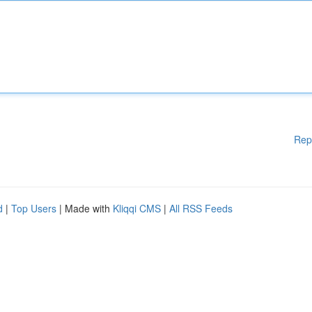
Rep
d
|
Top Users
| Made with
Kliqqi CMS
|
All RSS Feeds