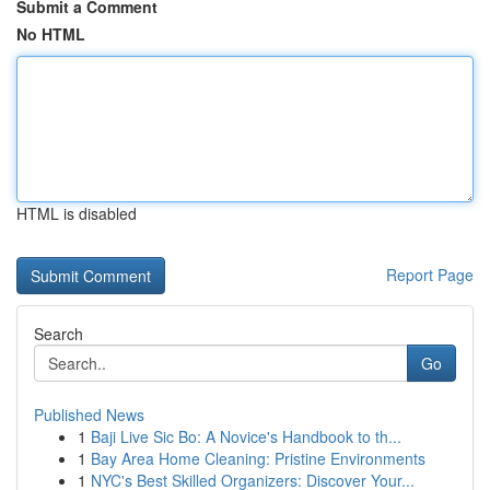
Submit a Comment
No HTML
HTML is disabled
Report Page
Search
Go
Published News
1
Baji Live Sic Bo: A Novice's Handbook to th...
1
Bay Area Home Cleaning: Pristine Environments
1
NYC's Best Skilled Organizers: Discover Your...