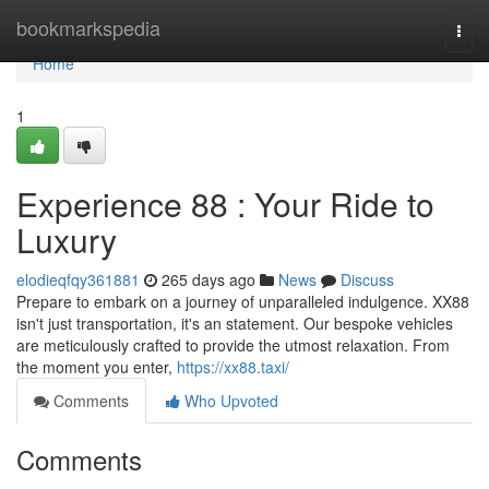
Home
bookmarkspedia
Togg
navi
Home
1
Experience 88 : Your Ride to
Luxury
elodieqfqy361881
265 days ago
News
Discuss
Prepare to embark on a journey of unparalleled indulgence. XX88
isn't just transportation, it's an statement. Our bespoke vehicles
are meticulously crafted to provide the utmost relaxation. From
the moment you enter,
https://xx88.taxi/
Comments
Who Upvoted
Comments