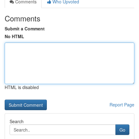
Comments
Who Upvoted
Comments
Submit a Comment
No HTML
HTML is disabled
Report Page
Search
Go