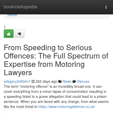
Home
bookmarkspedia
Togg
navi
Home
1
From Speeding to Serious
Offences: The Full Spectrum of
Expertise from Motoring
Lawyers
edsgery246blm7
263 days ago
News
Discuss
The term "motoring offence" is an incredibly broad one. It can
cover everything from a minor lapse of concentration resulting in
a speeding ticket to a grave allegation that could lead to a prison
sentence. When you are faced with any charge, from what seems
like the most trivial to
https://www.motoringdefence.co.uk/