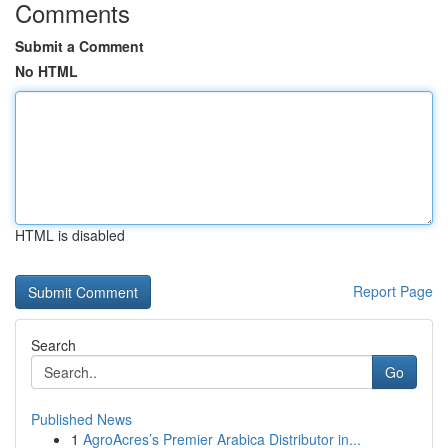
Comments
Submit a Comment
No HTML
HTML is disabled
Report Page
Search
Go
Published News
1
AgroAcres’s Premier Arabica Distributor in...