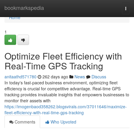
Home
bookmarkspedia
Togg
navi
Home
1
Optimize Fleet Efficiency with
Real-Time GPS Tracking
anitaathd571780
262 days ago
News
Discuss
In today's fast-paced business environment, optimizing fleet
efficiency is crucial for competitive advantage. Real-time GPS
tracking provides invaluable insights that empowers businesses to
monitor their assets with
https://imogenbaod358262.blogsvirals.com/37011646/maximize-
fleet-efficiency-with-real-time-gps-tracking
Comments
Who Upvoted