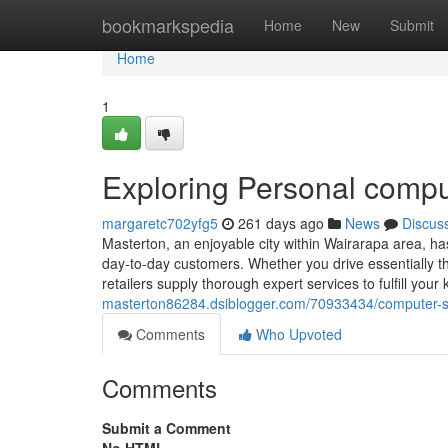
Home
bookmarkspedia
Home
New
Submit
Home
1
Exploring Personal comput
margaretc702yfg5
261 days ago
News
Discus
Masterton, an enjoyable city within Wairarapa area, has
day-to-day customers. Whether you drive essentially t
retailers supply thorough expert services to fulfill yo
masterton86284.dsiblogger.com/70933434/computer-sys
Comments
Who Upvoted
Comments
Submit a Comment