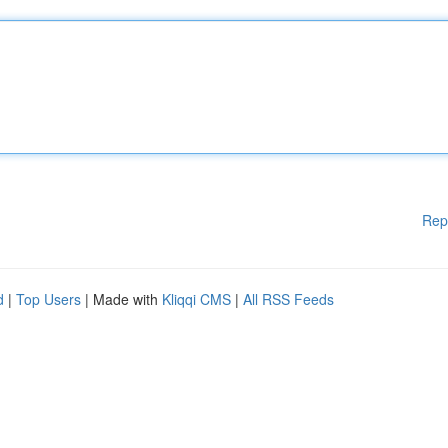
Rep
d
|
Top Users
| Made with
Kliqqi CMS
|
All RSS Feeds