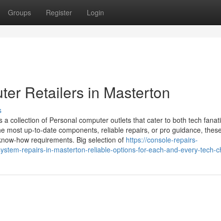
Groups
Register
Login
er Retailers in Masterton
s
 a collection of Personal computer outlets that cater to both tech fanat
he most up-to-date components, reliable repairs, or pro guidance, thes
ur know-how requirements. Big selection of
https://console-repairs-
tem-repairs-in-masterton-reliable-options-for-each-and-every-tech-c