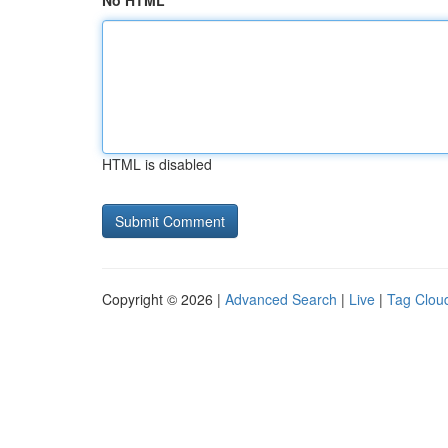
No HTML
HTML is disabled
Copyright © 2026 |
Advanced Search
|
Live
|
Tag Clou