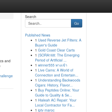
Search
Go
Published News
1
Used Reverse Jet Filters: A
Buyer's Guide
1
Gold Coast Clear Carts
1
{SORA168: The Emerging
Period of Artificial ...
ics and
1
winner555 ทางเข้า
e
1
Live Cams: A World of
Connection and Entertain...
hallenge
1
Understanding Backwoods
Cigars: History, Flavor...
1
Buy Peptides Online: Your
Guide to Quality & Se...
1
Hialeah AC Repair: Your
Local Contractor for Fa...
1
iptv maroc