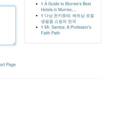
1
A Guide to Murree's Best
Hotels in Murree,...
1
다낭 돈키호테: 베트남 로컬
생필품 쇼핑의 천국
1
Mr. Santos: A Professor's
Faith Path
ort Page