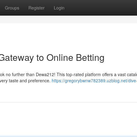
Groups
Register
Login
Gateway to Online Betting
ook no further than Dewa212! This top-rated platform offers a vast catal
every taste and preference.
https://gregorybwnw782389.uzblog.net/dive-