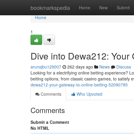
Home
bookmarkspedia
Home
New
Submit
Home
1
Dive into Dewa212: Your 
arunsjbu129007
262 days ago
News
Discuss
Looking for a electrifying online betting experience? L
betting options, from classic casino games, to satisfy 
dewa212-your-gateway-to-online-betting-52090785
Comments
Who Upvoted
Comments
Submit a Comment
No HTML