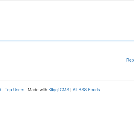
Rep
d
|
Top Users
| Made with
Kliqqi CMS
|
All RSS Feeds