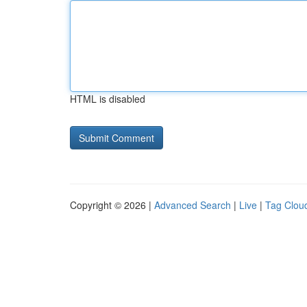
HTML is disabled
Copyright © 2026 |
Advanced Search
|
Live
|
Tag Clou