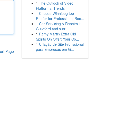
1
The Outlook of Video
Platforms: Trends
1
Choose Winnipeg top
Roofer for Professional Roo...
1
Car Servicing & Repairs in
Guildford and surr...
1
Rémy Martin Extra Old
Spirits On Offer: Your Co...
1
Criação de Site Profissional
para Empresas em G...
ort Page