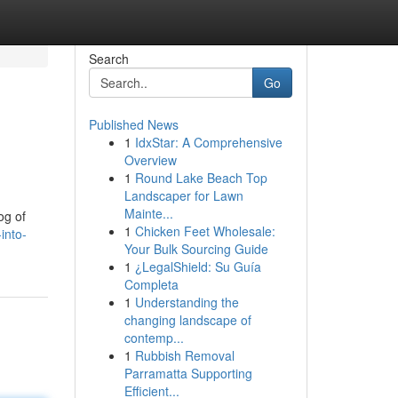
Search
Go
Published News
1
IdxStar: A Comprehensive
Overview
1
Round Lake Beach Top
Landscaper for Lawn
Mainte...
og of
1
Chicken Feet Wholesale:
into-
Your Bulk Sourcing Guide
1
¿LegalShield: Su Guía
Completa
1
Understanding the
changing landscape of
contemp...
1
Rubbish Removal
Parramatta Supporting
Efficient...