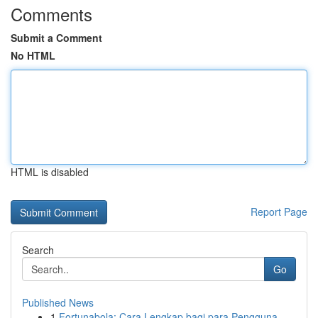
Comments
Submit a Comment
No HTML
HTML is disabled
Report Page
Search
Go
Published News
1
Fortunabola: Cara Lengkap bagi para Pengguna...