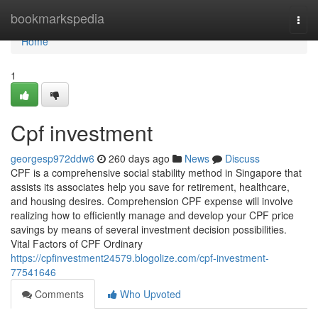
Home
bookmarkspedia
Togg
navi
Home
1
Cpf investment
georgesp972ddw6
260 days ago
News
Discuss
CPF is a comprehensive social stability method in Singapore that
assists its associates help you save for retirement, healthcare,
and housing desires. Comprehension CPF expense will involve
realizing how to efficiently manage and develop your CPF price
savings by means of several investment decision possibilities.
Vital Factors of CPF Ordinary
https://cpfinvestment24579.blogolize.com/cpf-investment-
77541646
Comments
Who Upvoted