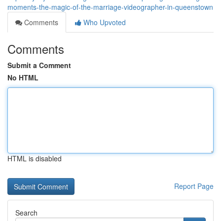
moments-the-magic-of-the-marriage-videographer-in-queenstown
Comments
Who Upvoted
Comments
Submit a Comment
No HTML
HTML is disabled
Report Page
Search