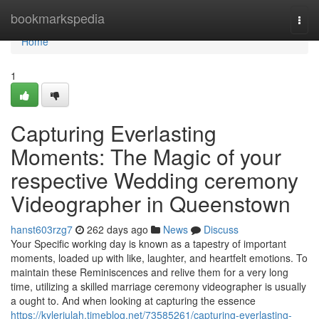
Home
bookmarkspedia
Togg
navi
Home
1
Capturing Everlasting
Moments: The Magic of your
respective Wedding ceremony
Videographer in Queenstown
hanst603rzg7
262 days ago
News
Discuss
Your Specific working day is known as a tapestry of important
moments, loaded up with like, laughter, and heartfelt emotions. To
maintain these Reminiscences and relive them for a very long
time, utilizing a skilled marriage ceremony videographer is usually
a ought to. And when looking at capturing the essence
https://kylerjulah.timeblog.net/73585261/capturing-everlasting-