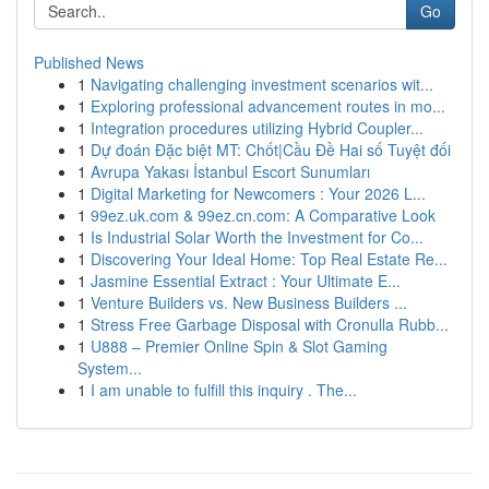
Go
Published News
1
Navigating challenging investment scenarios wit...
1
Exploring professional advancement routes in mo...
1
Integration procedures utilizing Hybrid Coupler...
1
Dự đoán Đặc biệt MT: Chốt|Cầu Đề Hai số Tuyệt đối
1
Avrupa Yakası İstanbul Escort Sunumları
1
Digital Marketing for Newcomers : Your 2026 L...
1
99ez.uk.com & 99ez.cn.com: A Comparative Look
1
Is Industrial Solar Worth the Investment for Co...
1
Discovering Your Ideal Home: Top Real Estate Re...
1
Jasmine Essential Extract : Your Ultimate E...
1
Venture Builders vs. New Business Builders ...
1
Stress Free Garbage Disposal with Cronulla Rubb...
1
U888 – Premier Online Spin & Slot Gaming
System...
1
I am unable to fulfill this inquiry . The...