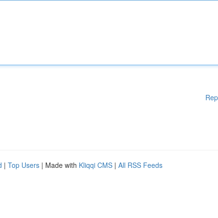
Rep
d
|
Top Users
| Made with
Kliqqi CMS
|
All RSS Feeds