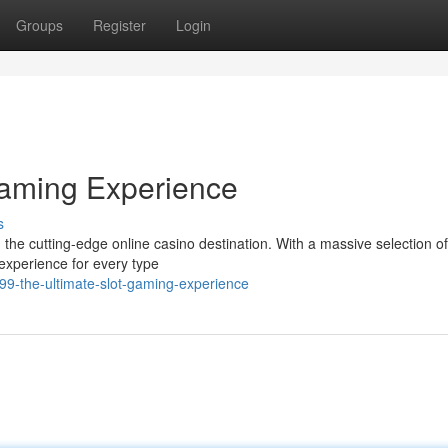
Groups
Register
Login
Gaming Experience
s
 the cutting-edge online casino destination. With a massive selection 
 experience for every type
99-the-ultimate-slot-gaming-experience