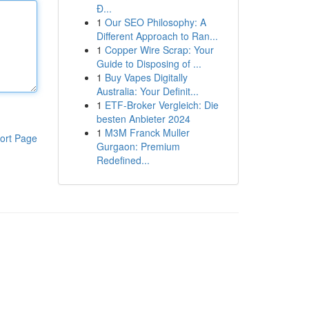
Đ...
1
Our SEO Philosophy: A
Different Approach to Ran...
1
Copper Wire Scrap: Your
Guide to Disposing of ...
1
Buy Vapes Digitally
Australia: Your Definit...
1
ETF-Broker Vergleich: Die
besten Anbieter 2024
1
M3M Franck Muller
ort Page
Gurgaon: Premium
Redefined...