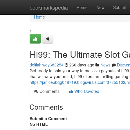
Home
bookmarkspedia
Home
New
Submit
Home
1
Hi99: The Ultimate Slot 
delilahjwqy683254
260 days ago
News
Discus
Get ready to spin your way to massive payouts at hi99,
that will wow your mind, hi99 offers an thrilling gaming
https://janiceubqg048719.blogsvirals.com/37355102/hi
Comments
Who Upvoted
Comments
Submit a Comment
No HTML