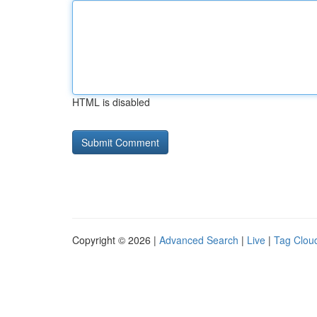
HTML is disabled
Copyright © 2026 |
Advanced Search
|
Live
|
Tag Clou