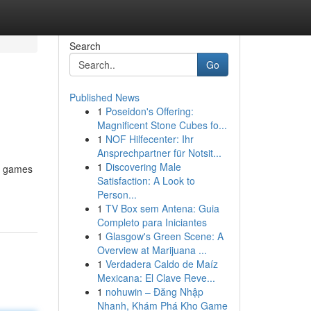
Search
Go
Published News
1
Poseidon's Offering:
Magnificent Stone Cubes fo...
1
NOF Hilfecenter: Ihr
Ansprechpartner für Notsit...
1
Discovering Male
of games
Satisfaction: A Look to
Person...
1
TV Box sem Antena: Guia
Completo para Iniciantes
1
Glasgow's Green Scene: A
Overview at Marijuana ...
1
Verdadera Caldo de Maíz
Mexicana: El Clave Reve...
1
nohuwin – Đăng Nhập
Nhanh, Khám Phá Kho Game